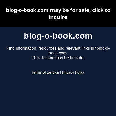
blog-o-book.com may be for sale, click to
inquire
blog-o-book.com
Find information, resources and relevant links for blog-o-
book.com.
This domain may be for sale.
Terms of Service
|
Privacy Policy