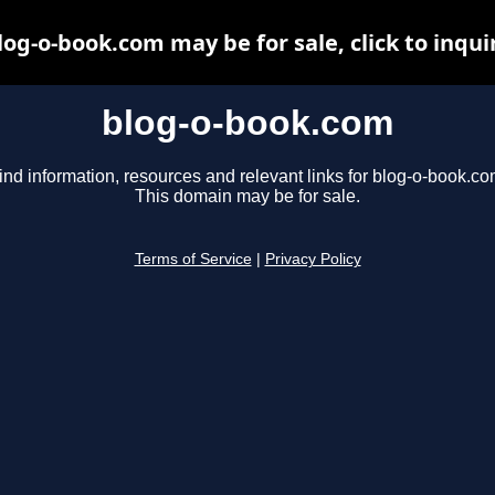
log-o-book.com may be for sale, click to inqui
blog-o-book.com
ind information, resources and relevant links for blog-o-book.co
This domain may be for sale.
Terms of Service
|
Privacy Policy